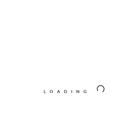
Marcus Burgess
09/01/2020
By
KAMILE
Marcus Burgess
09/01/2020
By
FLORAE
Marcus Burgess
09/01/2020
By
LOADING
FLORAE
Marcus Burgess
09/01/2020
By
SUNDAL